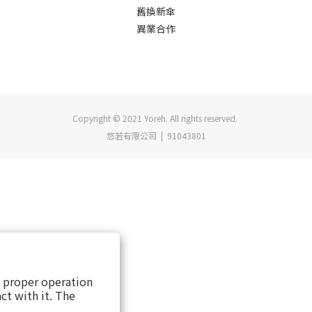
舊換新傘
異業合作
Copyright © 2021 Yoreh. All rights reserved.
悠若有限公司 | 91043801
s proper operation
ct with it. The