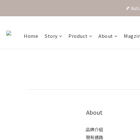
🍂 A
Home
Story
Product
About
Magzi
About
品牌介紹
現有通路