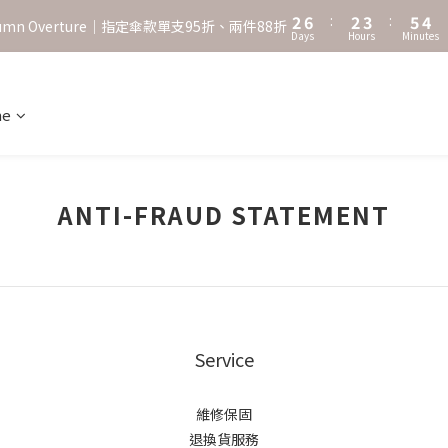
3
7
3
4
6
5
2
6
:
2
3
:
5
4
˖⋆꙳𝜗𝜚꙳. Shefa 沃野棕4款 全新上市˖⋆꙳𝜗𝜚꙳
utumn Overture｜指定傘款單支95折、兩件88折
Days
Hours
Minutes
1
5
1
2
4
3
0
4
0
1
3
2
‧⁺ ⊹˚. 台灣地區任選兩支傘免運 ⁺ ⊹˚.
3
0
2
1
2
1
0
ne
˖⋆꙳𝜗𝜚꙳. Shefa 沃野棕4款 全新上市˖⋆꙳𝜗𝜚꙳
1
0
0
ANTI-FRAUD STATEMENT
Service
維修保固
退換貨服務