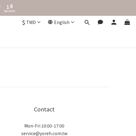
2
8
:
1
7
Seconds
0
6
5
$
TWD
English
4
3
2
1
0
Contact
Mon-Fri 10:00-17:00
service@yoreh.com.tw