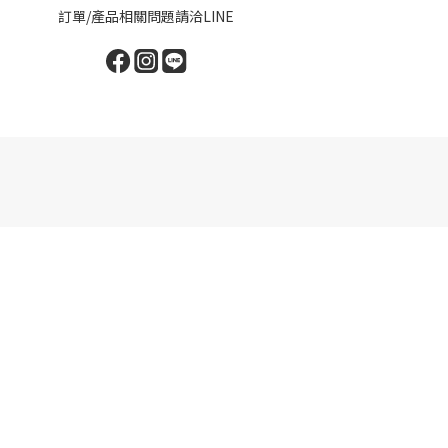
訂單/產品相關問題請洽LINE