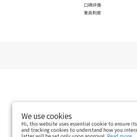
口碑評價
會員制度
We use cookies
Hi, this website uses essential cookie to ensure it
and tracking cookies to understand how you intera
latter will be set only upon approval.
Read more