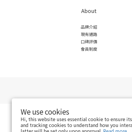
About
品牌介紹
現有通路
口碑評價
會員制度
We use cookies
Hi, this website uses essential cookie to ensure it
and tracking cookies to understand how you intera
latter will be set only upon approval.
Read more