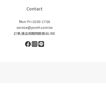
Contact
Mon-Fri 10:00-17:00
service@yoreh.com.tw
訂單/產品相關問題請洽LINE