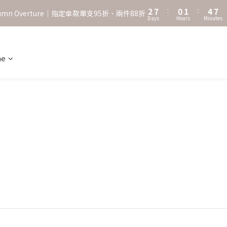
3
8
1
2
5
8
2
7
:
0
1
:
4
7
˖⋆꙳𝜗𝜚꙳. Shefa 沃野棕4款 全新上市˖⋆꙳𝜗𝜚꙳
utumn Overture｜指定傘款單支95折、兩件88折
Days
Hours
Minutes
1
6
0
3
6
0
5
2
5
‧⁺ ⊹˚. 台灣地區任選兩支傘免運 ⁺ ⊹˚.
4
1
4
3
0
3
ne
˖⋆꙳𝜗𝜚꙳. Shefa 沃野棕4款 全新上市˖⋆꙳𝜗𝜚꙳
2
2
1
1
0
0