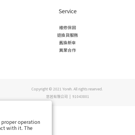
Service
維修保固
退換貨服務
舊換新傘
異業合作
Copyright © 2021 Yoreh. All rights reserved.
悠若有限公司 | 91043801
s proper operation
ct with it. The