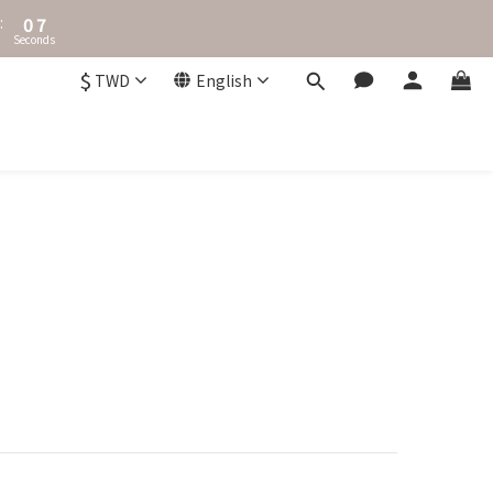
1
8
:
0
7
Seconds
6
5
$
TWD
English
4
3
2
1
0