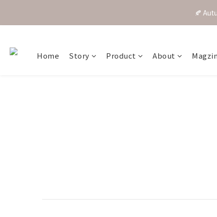
🍂 A
Home
Story
Product
About
Magzi