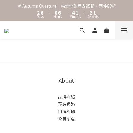
3
7
1
7
5
2
3
2
🍂 Autumn Overture｜指定傘款單支95折、兩件88折
˖⋆꙳𝜗𝜚꙳. Shefa 沃野棕4款 全新上市˖⋆꙳𝜗𝜚꙳
2
6
:
0
6
:
4
1
:
2
1
Days
Hours
Minutes
Seconds
1
5
5
3
0
1
0
0
4
4
2
0
3
3
1
‧⁺ ⊹˚. 台灣地區任選兩支傘免運 ⁺ ⊹˚.
2
2
0
1
1
0
0
˖⋆꙳𝜗𝜚꙳. Shefa 沃野棕4款 全新上市˖⋆꙳𝜗𝜚꙳
About
品牌介紹
現有通路
口碑評價
會員制度