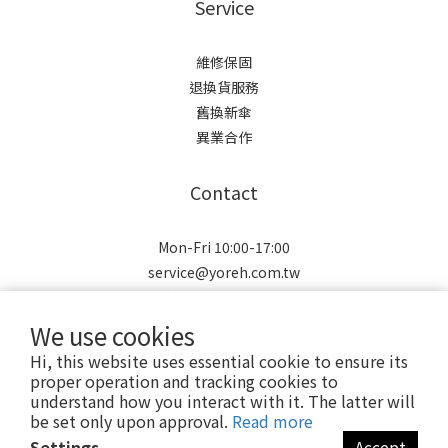
Service
維修保固
退換貨服務
舊換新傘
異業合作
Contact
Mon-Fri 10:00-17:00
service@yoreh.com.tw
訂單/產品相關問題請洽LINE
We use cookies
Hi, this website uses essential cookie to ensure its
proper operation and tracking cookies to
understand how you interact with it. The latter will
be set only upon approval.
Read more
Copyright © 2021 Yoreh. All rights reserved.
Settings
Accept