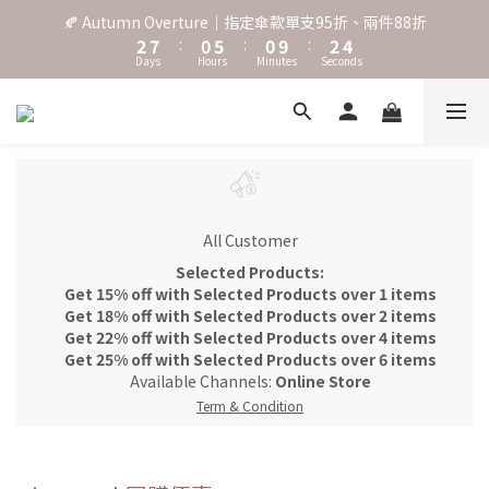
3
8
1
6
1
3
5
🍂 Autumn Overture｜指定傘款單支95折、兩件88折
˖⋆꙳𝜗𝜚꙳. Shefa 沃野棕4款 全新上市˖⋆꙳𝜗𝜚꙳
2
7
:
0
5
:
0
9
:
2
4
Days
Hours
Minutes
Seconds
1
6
4
8
1
3
0
5
3
7
0
2
4
2
6
1
‧⁺ ⊹˚. 台灣地區任選兩支傘免運 ⁺ ⊹˚.
3
1
5
0
2
0
4
1
3
˖⋆꙳𝜗𝜚꙳. Shefa 沃野棕4款 全新上市˖⋆꙳𝜗𝜚꙳
0
2
1
All Customer
0
Selected Products:
Get 15% off with Selected Products over 1 items
Get 18% off with Selected Products over 2 items
Get 22% off with Selected Products over 4 items
Get 25% off with Selected Products over 6 items
Available Channels:
Online Store
Term & Condition