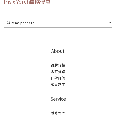
Iris x Yoreh團購優惠
24 Items per page
About
品牌介紹
現有通路
口碑評價
會員制度
Service
維修保固