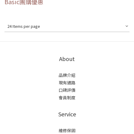
Basic團購優惠
24 Items per page
About
品牌介紹
現有通路
口碑評價
會員制度
Service
維修保固