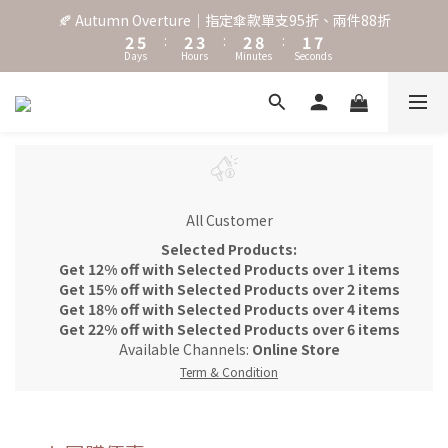
8
3
6
3
4
3
9
2
🍂 Autumn Overture｜指定傘款單支95折、兩件88折
7
˖⋆꙳𝜗𝜚꙳. Shefa 沃野棕4款 全新上市˖⋆꙳𝜗𝜚꙳
2
5
:
2
3
:
2
8
:
1
6
Days
Hours
Minutes
Seconds
1
4
1
2
1
7
0
5
0
3
0
1
0
6
4
2
0
5
‧⁺ ⊹˚. 台灣地區任選兩支傘免運 ⁺ ⊹˚.
3
1
4
2
0
3
1
2
˖⋆꙳𝜗𝜚꙳. Shefa 沃野棕4款 全新上市˖⋆꙳𝜗𝜚꙳
0
1
0
All Customer
Selected Products:
Get 12% off with Selected Products over 1 items
Get 15% off with Selected Products over 2 items
Get 18% off with Selected Products over 4 items
Get 22% off with Selected Products over 6 items
Available Channels:
Online Store
Term & Condition