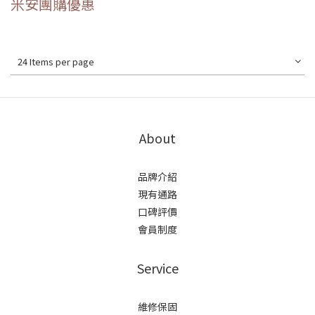
米安團購優惠
24 Items per page
About
品牌介紹
現有通路
口碑評價
會員制度
Service
維修保固