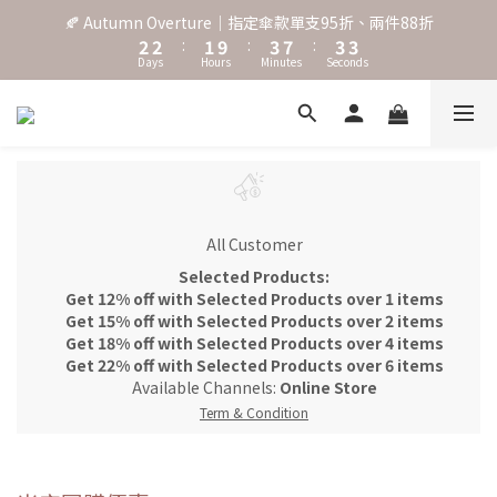
3
3
2
4
8
4
4
🍂 Autumn Overture｜指定傘款單支95折、兩件88折
˖⋆꙳𝜗𝜚꙳. Shefa 沃野棕4款 全新上市˖⋆꙳𝜗𝜚꙳
2
2
:
1
9
:
3
7
:
3
3
Days
Hours
Minutes
Seconds
1
1
0
8
2
6
2
2
0
0
7
1
5
1
1
6
0
4
0
0
‧⁺ ⊹˚. 台灣地區任選兩支傘免運 ⁺ ⊹˚.
5
3
4
2
3
1
˖⋆꙳𝜗𝜚꙳. Shefa 沃野棕4款 全新上市˖⋆꙳𝜗𝜚꙳
2
0
1
All Customer
0
Selected Products:
Get 12% off with Selected Products over 1 items
Get 15% off with Selected Products over 2 items
Get 18% off with Selected Products over 4 items
Get 22% off with Selected Products over 6 items
Available Channels:
Online Store
Term & Condition