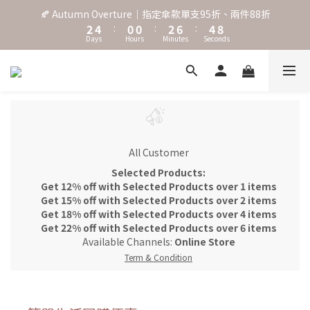
3
5
1
1
3
7
5
9
🍂 Autumn Overture｜指定傘款單支95折、兩件88折
˖⋆꙳𝜗𝜚꙳. Shefa 沃野棕4款 全新上市˖⋆꙳𝜗𝜚꙳
2
4
:
0
0
:
2
6
:
4
8
Days
Hours
Minutes
Seconds
1
3
1
5
3
7
0
2
0
4
2
6
1
3
1
5
‧⁺ ⊹˚. 台灣地區任選兩支傘免運 ⁺ ⊹˚.
0
2
0
4
1
3
0
2
˖⋆꙳𝜗𝜚꙳. Shefa 沃野棕4款 全新上市˖⋆꙳𝜗𝜚꙳
1
0
All Customer
Selected Products:
Get 12% off with Selected Products over 1 items
Get 15% off with Selected Products over 2 items
Get 18% off with Selected Products over 4 items
Get 22% off with Selected Products over 6 items
Available Channels:
Online Store
Term & Condition