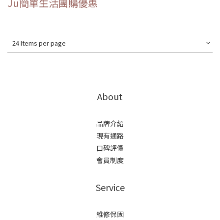
Ju簡單生活團購優惠
24 Items per page
About
品牌介紹
現有通路
口碑評價
會員制度
Service
維修保固