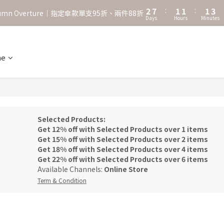
3
8
2
2
2
4
2
7
:
1
1
:
1
3
˖⋆꙳𝜗𝜚꙳. Shefa 沃野棕4款 全新上市˖⋆꙳𝜗𝜚꙳
utumn Overture｜指定傘款單支95折、兩件88折
Days
Hours
Minutes
1
6
0
0
0
2
0
5
1
‧⁺ ⊹˚. 台灣地區任選兩支傘免運 ⁺ ⊹˚.
4
0
3
ne
˖⋆꙳𝜗𝜚꙳. Shefa 沃野棕4款 全新上市˖⋆꙳𝜗𝜚꙳
2
1
0
Selected Products:
Get 12% off with Selected Products over 1 items
Get 15% off with Selected Products over 2 items
Get 18% off with Selected Products over 4 items
Get 22% off with Selected Products over 6 items
Available Channels:
Online Store
Term & Condition