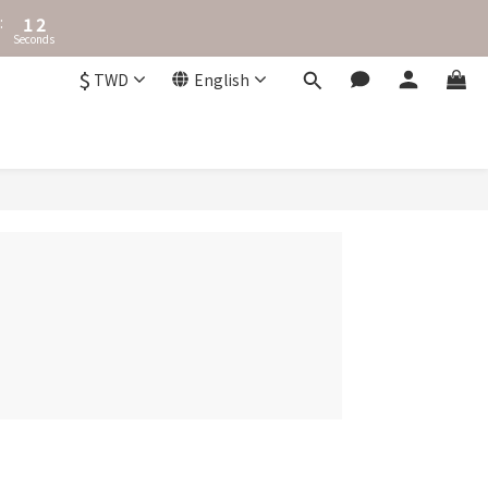
2
3
:
1
2
Seconds
0
1
0
$
TWD
English