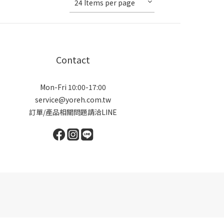
24 Items per page
Contact
Mon-Fri 10:00-17:00
service@yoreh.com.tw
訂單/產品相關問題請洽LINE