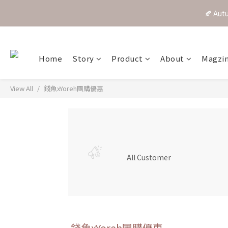
🍂 A
Home
Story
Product
About
Magzi
View All
錢魚xYoreh團購優惠
All Customer
錢魚xYoreh團購優惠