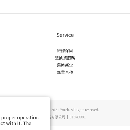
Service
維修保固
退換貨服務
舊換新傘
異業合作
Copyright © 2021 Yoreh. All rights reserved.
s proper operation
悠若有限公司 | 91043801
ct with it. The