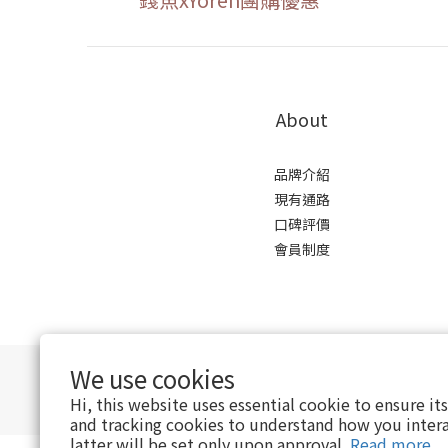
About
品牌介紹
現有通路
口碑評價
會員制度
We use cookies
Hi, this website uses essential cookie to ensure it
and tracking cookies to understand how you intera
latter will be set only upon approval.
Read more