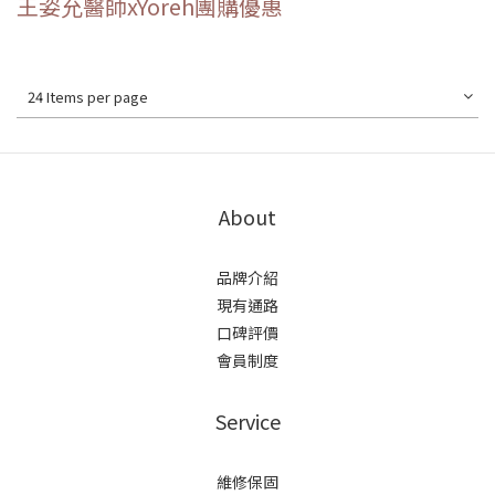
王姿允醫師xYoreh團購優惠
24 Items per page
About
品牌介紹
現有通路
口碑評價
會員制度
Service
維修保固