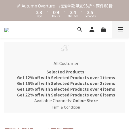
3
4
1
4
5
3
6
🍂 Autumn Overture｜指定傘款單支95折、兩件88折
˖⋆꙳𝜗𝜚꙳. Shefa 沃野棕4款 全新上市˖⋆꙳𝜗𝜚꙳
2
3
:
0
9
:
3
4
:
2
5
Days
Hours
Minutes
Seconds
1
2
8
2
3
1
4
0
1
7
1
2
0
3
0
6
0
1
2
‧⁺ ⊹˚. 台灣地區任選兩支傘免運 ⁺ ⊹˚.
5
0
1
4
0
3
˖⋆꙳𝜗𝜚꙳. Shefa 沃野棕4款 全新上市˖⋆꙳𝜗𝜚꙳
2
1
All Customer
0
Selected Products:
Get 12% off with Selected Products over 1 items
Get 15% off with Selected Products over 2 items
Get 18% off with Selected Products over 4 items
Get 22% off with Selected Products over 6 items
Available Channels:
Online Store
Term & Condition