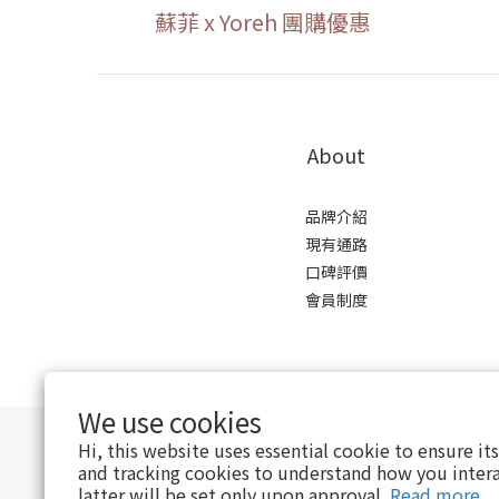
蘇菲 x Yoreh 團購優惠
About
品牌介紹
現有通路
口碑評價
會員制度
We use cookies
Hi, this website uses essential cookie to ensure it
and tracking cookies to understand how you intera
latter will be set only upon approval.
Read more