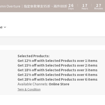
3
7
2
8
3
8
2
6
:
1
7
:
2
7
˖⋆꙳𝜗𝜚꙳. Shefa 沃野棕4款 全新上市˖⋆꙳𝜗𝜚꙳
utumn Overture｜指定傘款單支95折、兩件88折
Days
Hours
Minutes
1
5
0
6
1
6
0
4
5
0
5
‧⁺ ⊹˚. 台灣地區任選兩支傘免運 ⁺ ⊹˚.
3
4
4
2
3
3
ne
˖⋆꙳𝜗𝜚꙳. Shefa 沃野棕4款 全新上市˖⋆꙳𝜗𝜚꙳
1
2
2
0
1
1
0
0
Selected Products:
Get 12% off with Selected Products over 1 items
Get 15% off with Selected Products over 2 items
Get 18% off with Selected Products over 3 items
Get 21% off with Selected Products over 4 items
Get 28% off with Selected Products over 6 items
Available Channels:
Online Store
Term & Condition