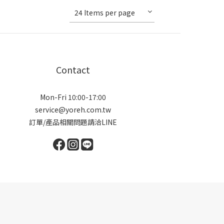
24 Items per page
Contact
Mon-Fri 10:00-17:00
service@yoreh.com.tw
訂單/產品相關問題請洽LINE