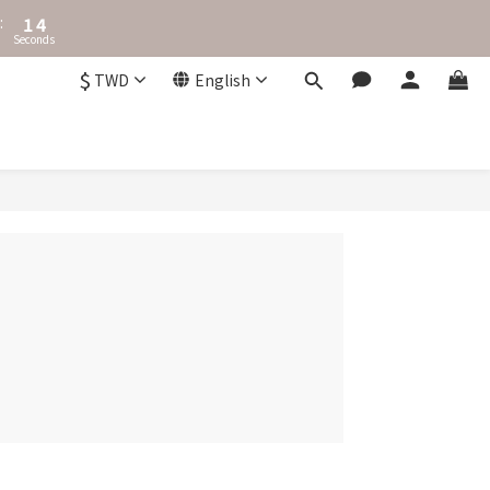
2
4
:
1
Seconds
3
0
2
$
TWD
English
1
0