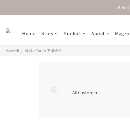
🍂 A
Home
Story
Product
About
Magzi
View All
蘇菲 x Yoreh 團購優惠
All Customer