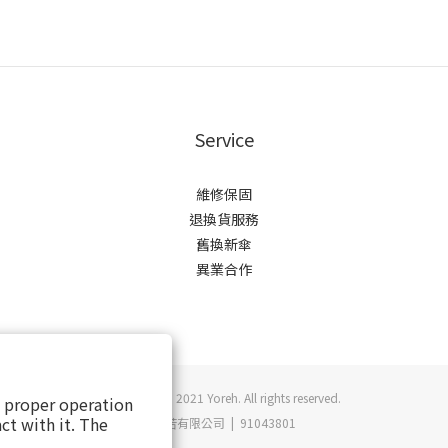
Service
維修保固
退換貨服務
舊換新傘
異業合作
Copyright © 2021 Yoreh. All rights reserved.
s proper operation
ct with it. The
悠若有限公司 | 91043801