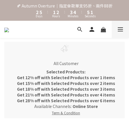
3
6
2
3
4
5
6
2
🍂 Autumn Overture｜指定傘款單支95折、兩件88折
˖⋆꙳𝜗𝜚꙳. Shefa 沃野棕4款 全新上市˖⋆꙳𝜗𝜚꙳
2
5
:
1
2
:
3
4
:
5
1
Days
Hours
Minutes
Seconds
1
4
0
1
2
3
4
0
0
3
0
1
2
3
2
0
1
2
‧⁺ ⊹˚. 台灣地區任選兩支傘免運 ⁺ ⊹˚.
1
0
1
0
0
˖⋆꙳𝜗𝜚꙳. Shefa 沃野棕4款 全新上市˖⋆꙳𝜗𝜚꙳
All Customer
Selected Products:
Get 12% off with Selected Products over 1 items
Get 15% off with Selected Products over 2 items
Get 18% off with Selected Products over 3 items
Get 21% off with Selected Products over 4 items
Get 28% off with Selected Products over 6 items
Available Channels:
Online Store
Term & Condition