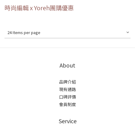
時尚編輯 x Yoreh團購優惠
24 Items per page
About
品牌介紹
現有通路
口碑評價
會員制度
Service